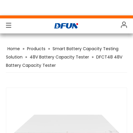
Products
Products
Products
Products
Home
»
Products
»
Smart Battery Capacity Testing
Solutions
Solutions
Solutions
Solutions
Solution
»
48V Battery Capacity Tester
»
DFCT48 48V
Battery Capacity Tester
Industries
Industries
Industries
Industries
Support
Support
Support
Support
Downloads
Downloads
Downloads
Downloads
Case Study
Case Study
Case Study
Case Study
About Us
About Us
About Us
About Us