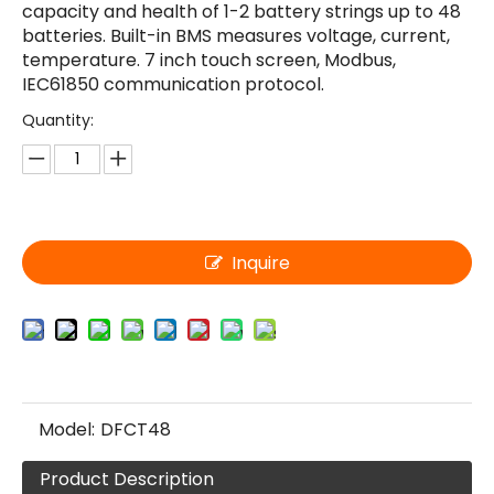
capacity and health of 1-2 battery strings up to 48
batteries. Built-in BMS measures voltage, current,
temperature. 7 inch touch screen, Modbus,
IEC61850 communication protocol.
Quantity:
Inquire
Model:
DFCT48
Product Description