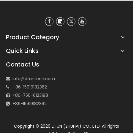
Product Category
Quick Links
Contact Us
info@dfuntech.com

+86-15919182362

+86-756-6123188

+86-15919182362

Copyright ©
2026
DFUN (ZHUHAI) CO., LTD. All rights