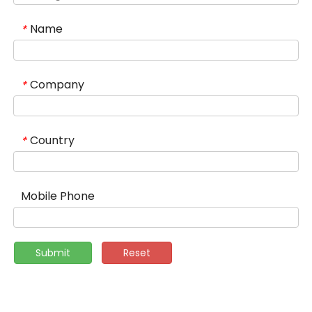
Name
*
Company
*
Country
*
Mobile Phone
Submit
Reset