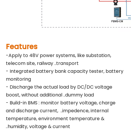
Features
-Apply to 48V power systems, like substation,
telecom site, railway ..transport
- Integrated battery bank capacity tester, battery
monitoring
- Discharge the actual load by DC/DC voltage
boost, without additional ..dummy load
- Build-in BMS : monitor battery voltage, charge
and discharge current, ..impedence, internal
temperature, environment temperature &
..humidity, voltage & current