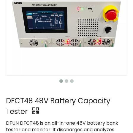
Contact Us
Contact Us
Contact Us
Contact Us
DFCT48 48V Battery Capacity
Tester
DFUN DFCT48 is an all-in-one 48V battery bank
tester and monitor. It discharges and analyzes