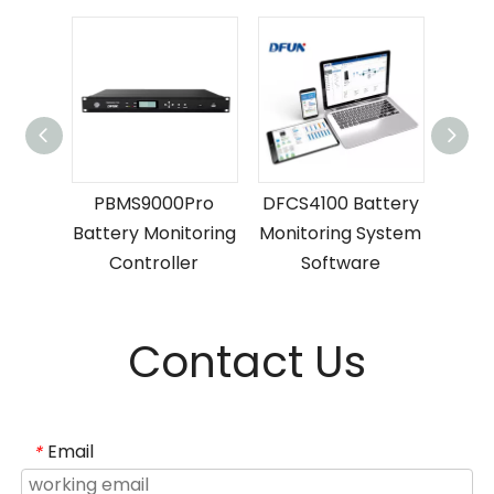
ttery
PBMS9000Pro
DFCS4100 Battery
P
ng
Battery Monitoring
Monitoring System
Batte
er
Controller
Software
C
Contact Us
Email
*