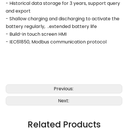
- Historical data storage for 3 years, support query
and export
- Shallow charging and discharging to activate the
battery regularly, ..extended battery life
- Build-in touch screen HMI
- IEC61850, Modbus communication protocol
Previous:
Next:
Related Products