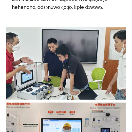
hehenana, adzɔnuwo ɖoɖo, kple dɔwɔwɔ.