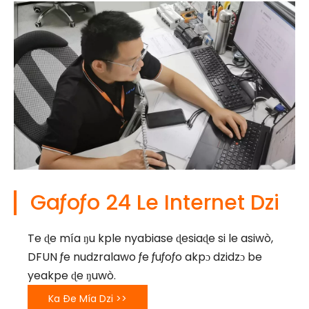
Gaƒoƒo 24 Le Internet Dzi
Te ɖe mía ŋu kple nyabiase ɖesiaɖe si le asiwò,
DFUN ƒe nudzralawo ƒe ƒuƒoƒo akpɔ dzidzɔ be
yeakpe ɖe ŋuwò.
Ka Ðe Mía Dzi >>