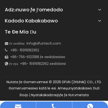
Adzɔnuwo ƒe Ƒomedodo
Kadodo Kabakabawo
Te Ðe Mía Ŋu
info@dfuntech.com
 ƒe xexlẽme
+86- 15919182362

+86-756-6123188 ƒe xexlẽdzesiwo

+86- 15919182362 xexlẽdzesi
 ƒe nya
Nutata ƒe Gomenɔamesi ©
2026
DFUN (ZHUHAI) CO., LTD.
Gomenɔamesiwo katã le esi.
Ameŋunyatakakawo Ŋuti
Ðoɖo
|
Nyatakakadzraɖoƒe ƒe Nɔnɔmetata
info@dfuntech.com
+86-756-6123188 dzi
+86 15919182362