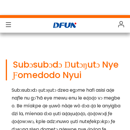
Aƒeme
»
Mɔ̃ɖaŋununya ƒe Kpekpeɖeŋunana
Nusiwo Wowɔ
Nusiwo Wowɔ
Nusiwo Wowɔ
Nusiwo Wowɔ
Egbɔkpɔnuwo
Egbɔkpɔnuwo
Egbɔkpɔnuwo
Egbɔkpɔnuwo
Subɔsubɔdɔ Ŋutɔŋutɔ Nye
Dɔwɔƒewo
Dɔwɔƒewo
Dɔwɔƒewo
Dɔwɔƒewo
Ƒomedodo Nyui
De megbe
De megbe
De megbe
De megbe
Subɔsubɔdɔ ŋutɔŋutɔ dzea egɔme hafi asisi aɖe
Nusiwo woate ŋu awɔ kɔpi na
Nusiwo woate ŋu awɔ kɔpi na
Nusiwo woate ŋu awɔ kɔpi na
Nusiwo woate ŋu awɔ kɔpi na
naƒle nu gɔ̃ hã eye mewu enu le eɖoɖo vɔ megbe
o. Be míakpe ɖe ŋuwò nàɖe wò dɔa ɖa le anyigba
Nudzɔdzɔ Ŋuti Numekuku
Nudzɔdzɔ Ŋuti Numekuku
Nudzɔdzɔ Ŋuti Numekuku
Nudzɔdzɔ Ŋuti Numekuku
dzi la, míenaa dɔa ŋuti aɖaŋuɖoɖo, ɖoɖowɔɖi ƒe
Mía Ŋu Nya
Mía Ŋu Nya
Mía Ŋu Nya
Mía Ŋu Nya
ɖoɖowɔwɔ, kple adzɔnuwo ŋuti nuteƒekpɔkpɔ ƒe
dɔwɔna siwo dometɔ aɖewoe nye ɖoɖoa ƒe