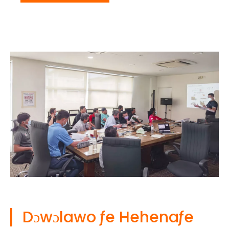
Dɔwɔlawo ƒe Hehenaƒe