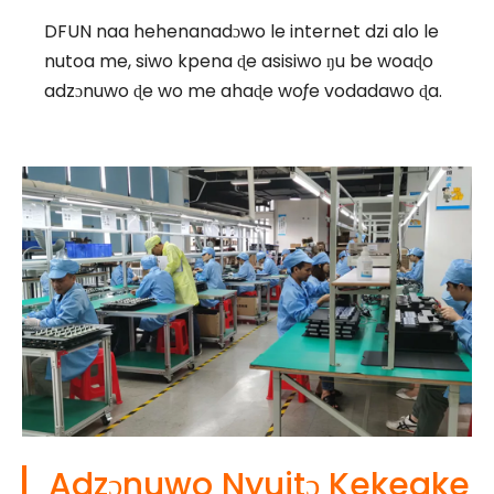
DFUN naa hehenanadɔwo le internet dzi alo le
nutoa me, siwo kpena ɖe asisiwo ŋu be woaɖo
adzɔnuwo ɖe wo me ahaɖe woƒe vodadawo ɖa.
Adzɔnuwo Nyuitɔ Kekeake