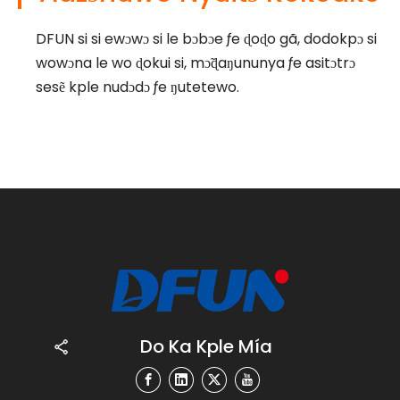
DFUN si si ewɔwɔ si le bɔbɔe ƒe ɖoɖo gã, dodokpɔ si
wowɔna le wo ɖokui si, mɔ̃ɖaŋununya ƒe asitɔtrɔ
sesẽ kple nudɔdɔ ƒe ŋutetewo.
Do Ka Kple Mía