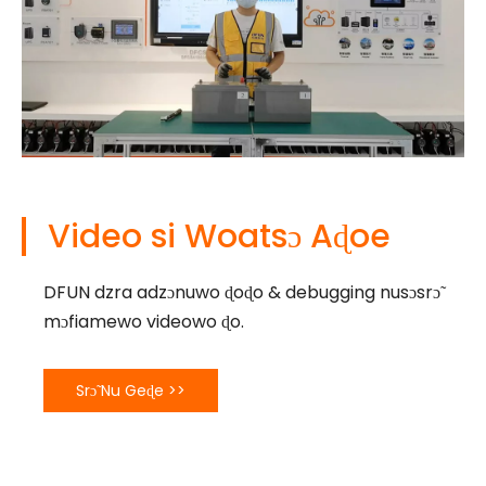
Video si Woatsɔ Aɖoe
DFUN dzra adzɔnuwo ɖoɖo & debugging nusɔsrɔ̃
mɔfiamewo videowo ɖo.
Srɔ̃ Nu Geɖe >>