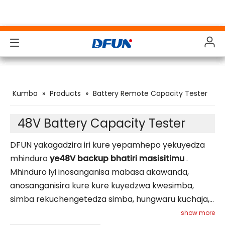
Products
Products
Products
Products
Kumba
»
Products
»
Battery Remote Capacity Tester
Solutions
Solutions
Solutions
Solutions
Maindasitiri
Maindasitiri
Maindasitiri
Maindasitiri
48V Battery Capacity Tester
Support
Support
Support
Support
DFUN yakagadzira iri kure yepamhepo yekuyedza
mhinduro
ye48V backup bhatiri masisitimu
.
Vadivelu Comedy Downloads
Vadivelu Comedy Downloads
Vadivelu Comedy Downloads
Vadivelu Comedy Downloads
Mhinduro iyi inosanganisa mabasa akawanda,
anosanganisira kure kure kuyedzwa kwesimba,
Nyaya Yokudzidza
Nyaya Yokudzidza
Nyaya Yokudzidza
Nyaya Yokudzidza
simba rekuchengetedza simba, hungwaru kuchaja,
Nezvedu
Nezvedu
Nezvedu
Nezvedu
kutarisa kwebhatiri, uye activation. Inogadzirisa
show more