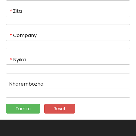
Zita
*
Company
*
Nyika
*
Nharembozha
Tumira
Reset