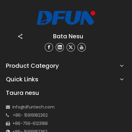
Bata Nesu
Product Category
Quick Links
Taura nesu
info@dfuntech.com

+86- 15919182362

+86-756-6123188

+86- 15919182362
