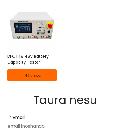
zvinonetsa senge nguva uye kushanda nesimba
kunopedzwa nekuongorora kwemaoko, kuomerwa
kwekuyedzwa kwesimba rekunze, uye nyaya
dzekugadzirisa dzinobva kunzvimbo dzakapararira.
Inokodzera zviteshi, nzvimbo dzekutonga, uye
magetsi ekuchengetedza simba.
DFCT48 48V Battery
Capacity Tester
Bvunza
Taura nesu
Email
*