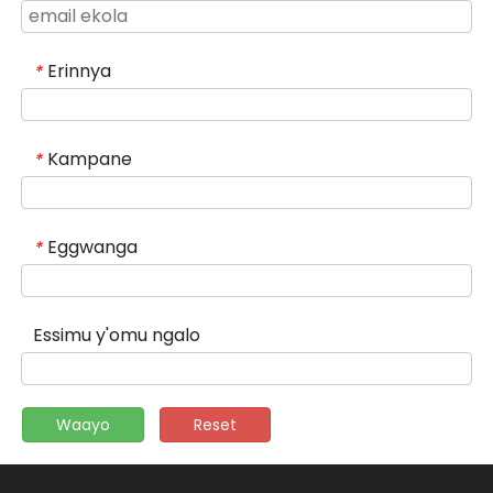
Erinnya
*
Kampane
*
Eggwanga
*
Essimu y'omu ngalo
Waayo
Reset