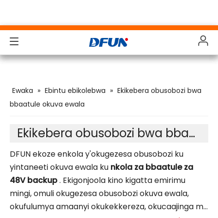
Ebintu ebikolebwa
Ebintu ebikolebwa
Ebintu ebikolebwa
Ebintu ebikolebwa
Ewaka
»
Ebintu ebikolebwa
»
Ekikebera obusobozi bwa
Ebigonjoolwa
Ebigonjoolwa
Ebigonjoolwa
Ebigonjoolwa
bbaatule okuva ewala
Amakolero
Amakolero
Amakolero
Amakolero
Ekikebera obusobozi bwa bbaatule ya 48V
Okuwagira
Okuwagira
Okuwagira
Okuwagira
DFUN ekoze enkola y'okugezesa obusobozi ku
Ebiwanuddwa
Ebiwanuddwa
Ebiwanuddwa
Ebiwanuddwa
yintaneeti okuva ewala ku
nkola za bbaatule za
48V backup
. Ekigonjoola kino kigatta emirimu
Okunoonyereza ku mbeera
Okunoonyereza ku mbeera
Okunoonyereza ku mbeera
Okunoonyereza ku mbeera
mingi, omuli okugezesa obusobozi okuva ewala,
Ebitukwatako
Ebitukwatako
Ebitukwatako
Ebitukwatako
okufulumya amaanyi okukekkereza, okucaajinga mu