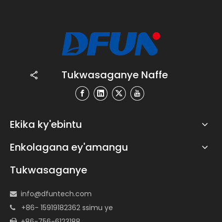
Tukwasaganye Naffe
Ekika ky'ebintu
Enkolagana ey'amangu
Tukwasaganye
info@dfuntech.com

+86- 15919182362 ssimu ye

+86-756-6123188
