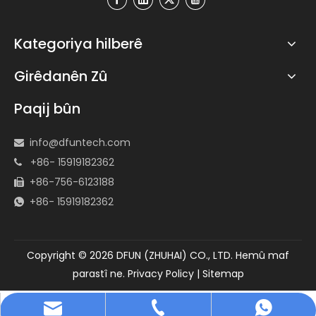
Kategoriya hilberê
Girêdanên Zû
Paqij bûn
info@dfuntech.com

+86- 15919182362

+86-756-6123188

+86- 15919182362

Copyright ©
2026
DFUN (ZHUHAI) CO., LTD. Hemû maf
parastî ne.
Privacy Policy
|
Sitemap
info@dfuntech.com
+86-756-6123188
+86 15919182362