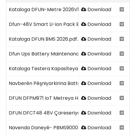
Paqij bûn
Paqij bûn
Paqij bûn
Paqij bûn
Kataloga DFUN-Metre 2026V1.2.pdf
Download
Dfun-48V Smart Li-ion Pack Battery 2026V1.pdf
Download
Kataloga DFUN BMS 2026.pdf
Download
Dfun Ups Battery Maintenance Checklist Şablon.pdf
Download
Kataloga Testera Kapasîteya DFUN-Battery Bank 2026
Download
Navberên Pêşniyarkirina Battery UPS-ê.pdf
Download
DFUN DFPM971 IoT Metreya Hêza Pirfunction 2026V1.0
Download
DFUN DFCT48 48V Çareseriya Testkirina Kapasîteya B
Download
Navenda Daneyê- PBMS9000+51 DFUN 2026.pdf
Download