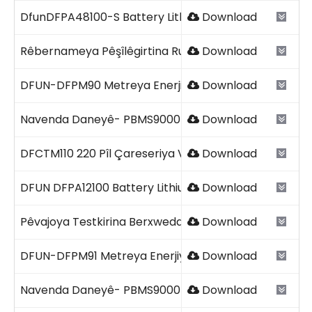
DfunDFPA48100-S Battery Lithium Smart 2023 V1.2.pd
Download
Rêbernameya Pêşîlêgirtina Runaway Termal.pdf
Download
DFUN-DFPM90 Metreya Enerjiya DC ya Yek Kanal 2026
Download
Navenda Daneyê- PBMS9000+61 DFUN 2026.pdf
Download
DFCTM110 220 Pîl Çareseriya Verastkirina Kapasîteya
Download
DFUN DFPA12100 Battery Lithium-ion.pdf
Download
Pêvajoya Testkirina Berxwedana Navxweyî.pdf
Download
DFUN-DFPM91 Metreya Enerjiya AC ya Yek Qonaxê 202
Download
Navenda Daneyê- PBMS9000-8C+61 DFUN 2026.pdf
Download