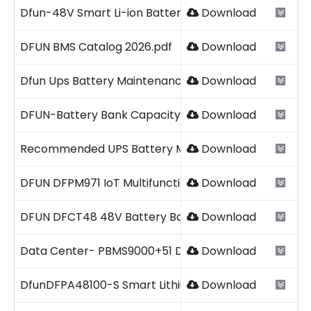
Dfun-48V Smart Li-ion Battery Pack 2026V1.pdf
Download
DFUN BMS Catalog 2026.pdf
Download
Dfun Ups Battery Maintenance Checklist Template.p
Download
DFUN-Battery Bank Capacity Tester Catalog 2026V1.1
Download
Recommended UPS Battery Maintenance Intervals.p
Download
DFUN DFPM971 IoT Multifunction Power Meter 2026V1.
Download
DFUN DFCT48 48V Battery Bank Capacity Testing Solu
Download
Data Center- PBMS9000+51 DFUN 2026.pdf
Download
DfunDFPA48100-S Smart Lithium Battery Pack 2023 V1
Download