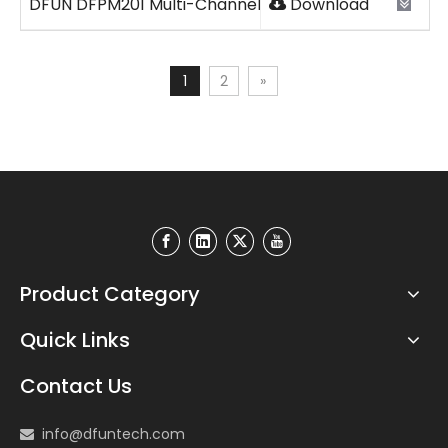
DFUN DFPM201 Multi-Channel DC Energy Meter 2026V
Download
1
2
»
Product Category
Quick Links
Contact Us
info@dfuntech.com
