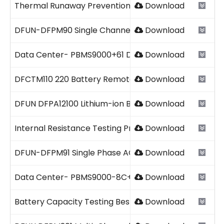
Thermal Runaway Prevention Guide.pdf
Download
DFUN-DFPM90 Single Channel DC Energy Meter 2026V
Download
Data Center- PBMS9000+61 DFUN 2026.pdf
Download
DFCTM110 220 Battery Remote Online Capacity Verific
Download
DFUN DFPA12100 Lithium-ion Battery.pdf
Download
Internal Resistance Testing Procedure.pdf
Download
DFUN-DFPM91 Single Phase AC Energy Meter 2026V1.0
Download
Data Center- PBMS9000-8C+61 DFUN 2026.pdf
Download
Battery Capacity Testing Best Practices.pdf
Download