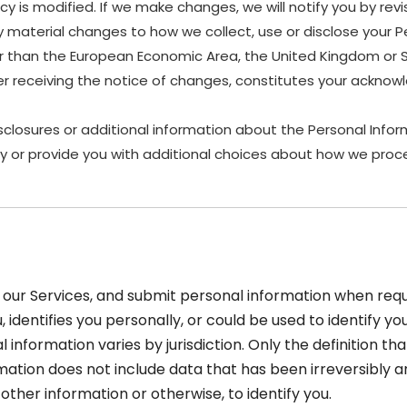
y is modified. If we make changes, we will notify you by revis
material changes to how we collect, use or disclose your P
other than the European Economic Area, the United Kingdom or 
ter receiving the notice of changes, constitutes your ackn
sclosures or additional information about the Personal Inform
y or provide you with additional choices about how we proce
our Services, and submit personal information when reque
u, identifies you personally, or could be used to identify 
 information varies by jurisdiction. Only the definition th
ormation does not include data that has been irreversibly
ther information or otherwise, to identify you.