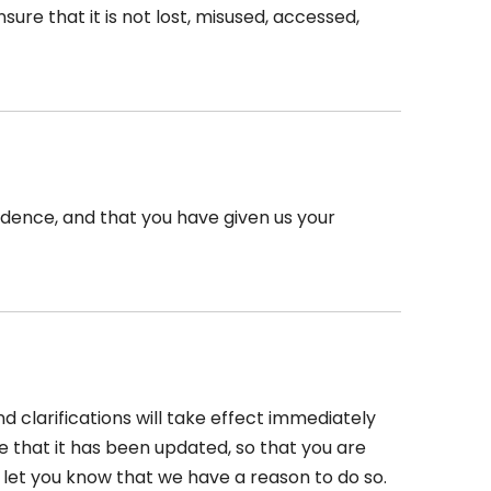
re that it is not lost, misused, accessed,
esidence, and that you have given us your
d clarifications will take effect immediately
re that it has been updated, so that you are
 let you know that we have a reason to do so.