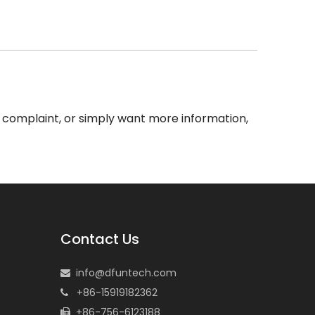
 a complaint, or simply want more information,
Contact Us
info@dfuntech.com

+86-15919182362

+86-756-6123188
