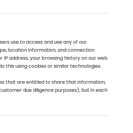
sers use to access and use any of our
ype, location information, and connection
our IP address, your browsing history on our web
 this using cookies or similar technologies.
 that are entitled to share that information;
r customer due diligence purposes), but in each