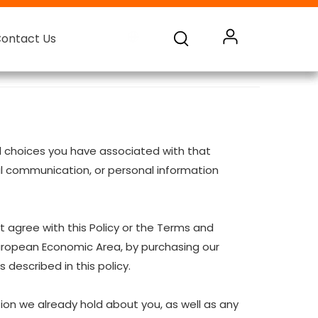
ontact Us
ontact Us
ontact Us
ontact Us
Battery Monnitoring System
and choices you have associated with that
oral communication, or personal information
t agree with this Policy or the Terms and
European Economic Area, by purchasing our
 described in this policy.
ion we already hold about you, as well as any