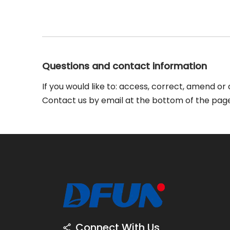
Questions and contact information
If you would like to: access, correct, amend o
Contact us by email at the bottom of the page
Connect With Us