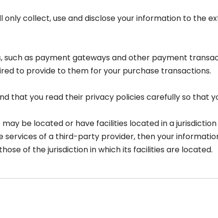
ll only collect, use and disclose your information to the
rs, such as payment gateways and other payment transac
ired to provide to them for your purchase transactions.
 that you read their privacy policies carefully so that y
 be located or have facilities located in a jurisdiction d
e services of a third-party provider, then your informat
hose of the jurisdiction in which its facilities are located.