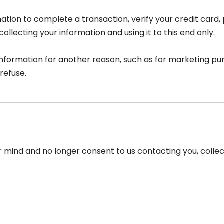
tion to complete a transaction, verify your credit card, 
llecting your information and using it to this end only.
information for another reason, such as for marketing pur
refuse.
r mind and no longer consent to us contacting you, collect