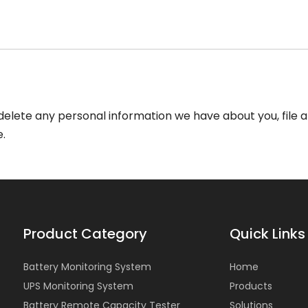
r delete any personal information we have about you, file
.
Product Category
Quick Links
Battery Monitoring System
Home
UPS Monitoring System
Products
Battery Remote Capacity Tester
Solutions