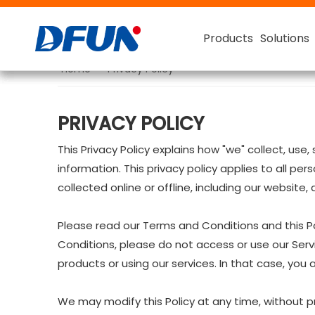
Products
Products
Products
Products
Solutions
Solutions
Solutions
Solutions
Home
»
Privacy Policy
Battery Monitoring System
For FLA (Flooded Lead- Acid)
Smart Battery Capacity T
48V Battery Capacity Tester
PRIVACY POLICY
This Privacy Policy explains how "we" collect, us
information. This privacy policy applies to all pe
collected online or offline, including our website,
Please read our Terms and Conditions and this Po
Conditions, please do not access or use our Serv
products or using our services. In that case, you
We may modify this Policy at any time, without p