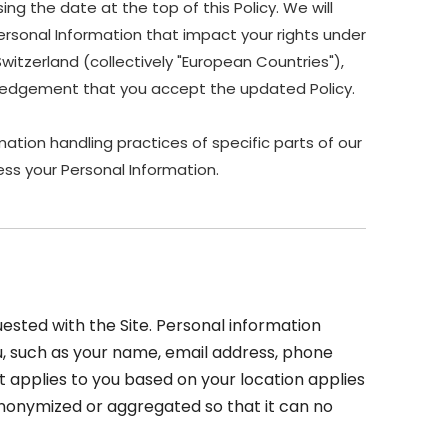
ing the date at the top of this Policy. We will
ersonal Information that impact your rights under
Switzerland (collectively "European Countries"),
owledgement that you accept the updated Policy.
ation handling practices of specific parts of our
ss your Personal Information.
sted with the Site. Personal information
you, such as your name, email address, phone
at applies to you based on your location applies
 anonymized or aggregated so that it can no