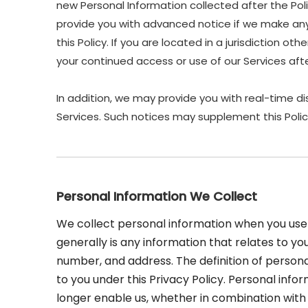
new Personal Information collected after the Polic
provide you with advanced notice if we make any 
this Policy. If you are located in a jurisdiction 
your continued access or use of our Services af
In addition, we may provide you with real-time di
Services. Such notices may supplement this Polic
Personal Information We Collect
We collect personal information when you use 
generally is any information that relates to yo
number, and address. The definition of personal
to you under this Privacy Policy. Personal inf
longer enable us, whether in combination with o