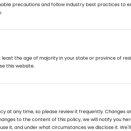
ble precautions and follow industry best practices to ensu
y.
t least the age of majority in your state or province of r
se this website.
icy at any time, so please review it frequently. Changes an
nges to the content of this policy, we will notify you he
se it, and under what circumstances we disclose it. We'll