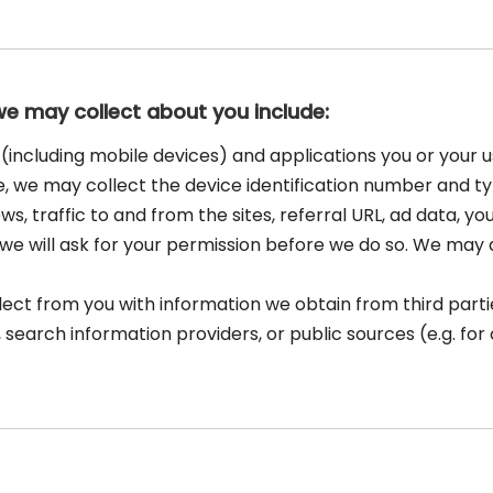
we may collect about you include:
(including mobile devices) and applications you or your u
e, we may collect the device identification number and t
ws, traffic to and from the sites, referral URL, ad data, y
e will ask for your permission before we do so. We may do
t from you with information we obtain from third parties
 search information providers, or public sources (e.g. fo