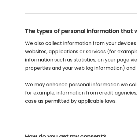
The types of personal information that 
We also collect information from your devices 
websites, applications or services (for exampl
information such as statistics, on your page vie
properties and your web log information) and w
We may enhance personal information we collec
for example, information from credit agencies,
case as permitted by applicable laws.
How do you get my consent?