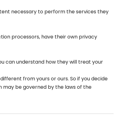
 extent necessary to perform the services they
tion processors, have their own privacy
ou can understand how they will treat your
ifferent from yours or ours. So if you decide
ion may be governed by the laws of the