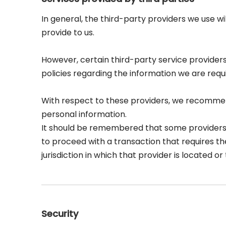
In general, the third-party providers we use wi
provide to us.
However, certain third-party service provide
policies regarding the information we are requ
With respect to these providers, we recommend
personal information.
It should be remembered that some providers may
to proceed with a transaction that requires th
jurisdiction in which that provider is located or t
Security