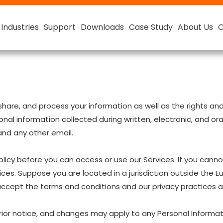
Industries
Industries
Industries
Industries
Support
Support
Support
Support
Downloads
Downloads
Downloads
Downloads
Case Study
Case Study
Case Study
Case Study
About Us
About Us
About Us
About Us
C
C
C
C
ester
Smart Lithium Battery
48V Smart Lithium-ion Battery
e, share, and process your information as well as the rights 
rsonal information collected during written, electronic, and 
 and any other email.
licy before you can access or use our Services. If you canno
ices. Suppose you are located in a jurisdiction outside the 
 accept the terms and conditions and our privacy practices as
rior notice, and changes may apply to any Personal Informat