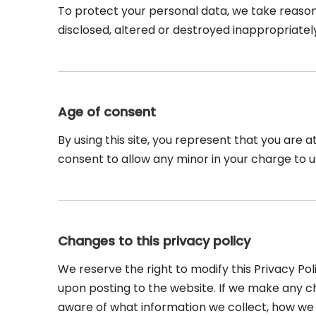
To protect your personal data, we take reasona
disclosed, altered or destroyed inappropriatel
Age of consent
By using this site, you represent that you are a
consent to allow any minor in your charge to u
Changes to this privacy policy
We reserve the right to modify this Privacy Pol
upon posting to the website. If we make any cha
aware of what information we collect, how we u