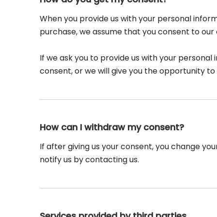
When you provide us with your personal informa
purchase, we assume that you consent to our co
If we ask you to provide us with your personal 
consent, or we will give you the opportunity to 
How can I withdraw my consent?
If after giving us your consent, you change you
notify us by contacting us.
Services provided by third parties