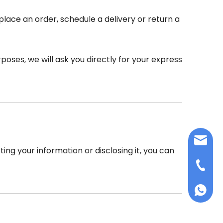
place an order, schedule a delivery or return a
poses, we will ask you directly for your express
info@d
ing your information or disclosing it, you can
+86-75
+86 159