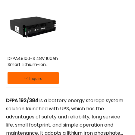
up/step-down conversion, and safety protection, it
provides a reliable and stable backup power supply
for various energy storage scenarios, including
telecom base stations, transportation, and central
data centers.
DFPA48100-S 48V 100Ah
Smart Lithium-ion
Battery
Inquire
DFPA
192/384
is a battery energy storage system
solution launched with UPS, which has the
advantages of safety and reliability, long service
life, small footprint, and simple operation and
maintenance. It adopts a lithium iron phosphate