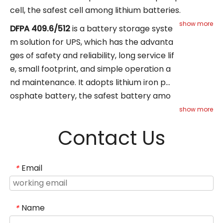
cell, the safest cell among lithium batteries.
Suitable for 6-40KVA UPS power systems, such as
show more
DFPA
409.6/512
is a battery storage syste
financial institutions, transportation, healthcare,
m solution for UPS, which has the advanta
and small data centers, including telecom base
ges of safety and reliability, long service lif
stations, transportation, and central data centers.
e, small footprint, and simple operation a
nd maintenance. It adopts lithium iron ph
osphate battery, the safest battery amo
ng lithium batteries. Suitable for 20-
show more
200KVA UPS power systems, such as finan
Contact Us
cial institutions, transportation, healthcar
e,
and small data centers, including telecom
Email
*
base stations, transportation,
and central data centers.
Name
*