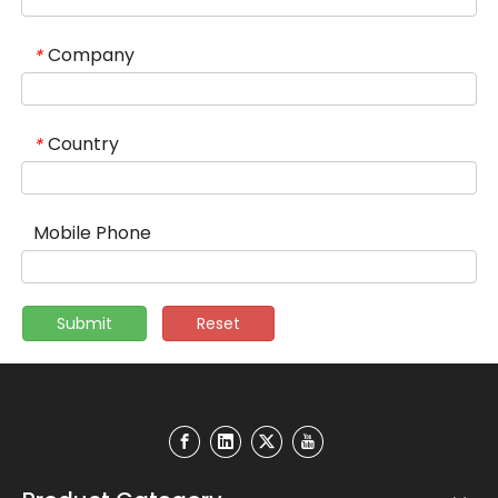
Company
*
Country
*
Mobile Phone
Submit
Reset