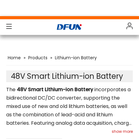
Products
Products
Products
Products
Home
»
Products
»
Lithium-ion Battery
Solutions
Solutions
Solutions
Solutions
Industries
Industries
Industries
Industries
48V Smart Lithium-ion Battery
Support
Support
Support
Support
The
48V Smart Lithium-ion Battery
incorporates a
bidirectional DC/DC converter, supporting the
Downloads
Downloads
Downloads
Downloads
mixed use of new and old lithium batteries, as well
as the combination of lead-acid and lithium
Case Study
Case Study
Case Study
Case Study
batteries. Featuring analog data acquisition, charge
About Us
About Us
About Us
About Us
and discharge management, DC voltage step-
show more