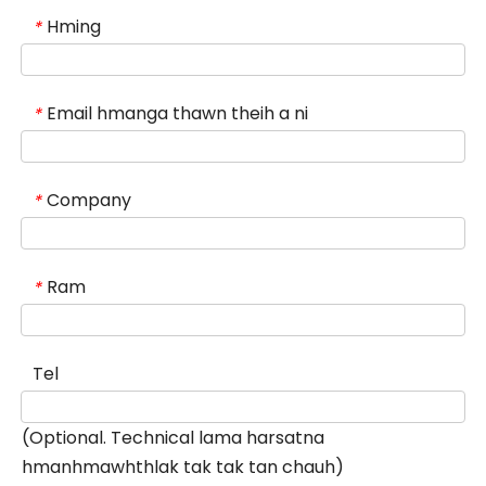
Hming
*
Email hmanga thawn theih a ni
*
Company
*
Ram
*
Tel
(Optional. Technical lama harsatna
hmanhmawhthlak tak tak tan chauh)