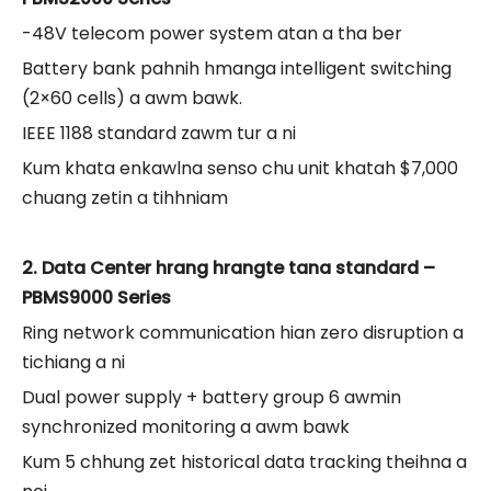
-48V telecom power system atan a tha ber
Battery bank pahnih hmanga intelligent switching
(2×60 cells) a awm bawk.
IEEE 1188 standard zawm tur a ni
Kum khata enkawlna senso chu unit khatah $7,000
chuang zetin a tihhniam
2. Data Center hrang hrangte tana standard –
PBMS9000 Series
Ring network communication hian zero disruption a
tichiang a ni
Dual power supply + battery group 6 awmin
synchronized monitoring a awm bawk
Kum 5 chhung zet historical data tracking theihna a