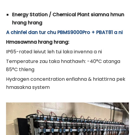
Energy Station / Chemical Plant siamna hmun
hrang hrang
A chinfel dan tur chu PBMS9000Pro + PBAT81 a ni
Hmasawnna hrang hrang:
IP65-rated leivut leh tui laka invenna a ni
Temperature zau taka hnathawh: -40°C atanga
85°C thleng
Hydrogen concentration enfiahna & hriattirna pek
hmasakna system