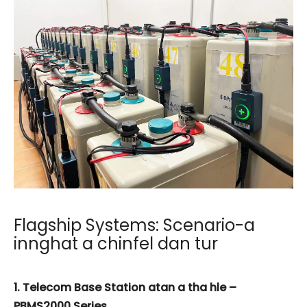
Flagship Systems: Scenario-a
innghat a chinfel dan tur
1. Telecom Base Station atan a tha hle –
PBMS2000 Series