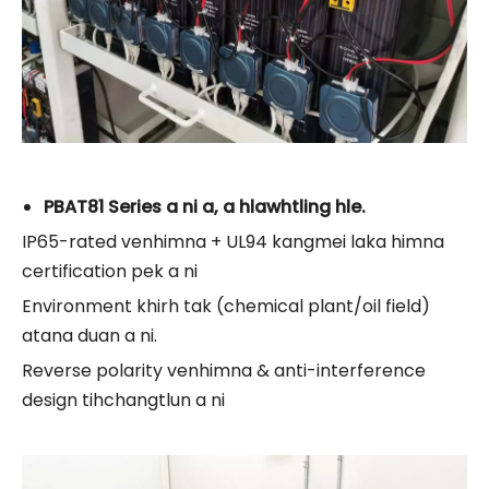
PBAT81 Series a ni a, a hlawhtling hle.
IP65-rated venhimna + UL94 kangmei laka himna
certification pek a ni
Environment khirh tak (chemical plant/oil field)
atana duan a ni.
Reverse polarity venhimna & anti-interference
design tihchangtlun a ni