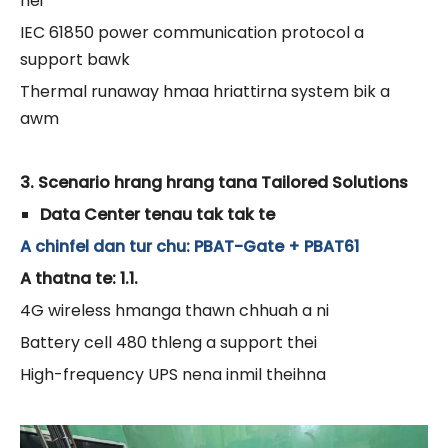
nei
IEC 61850 power communication protocol a
support bawk
Thermal runaway hmaa hriattirna system bik a
awm
3. Scenario hrang hrang tana Tailored Solutions
Data Center tenau tak tak te
A chinfel dan tur chu: PBAT-Gate + PBAT61
A thatna te: 1.1.
4G wireless hmanga thawn chhuah a ni
Battery cell 480 thleng a support thei
High-frequency UPS nena inmil theihna