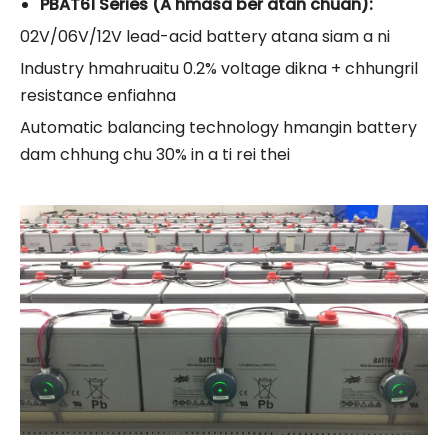
PBAT61 Series (A hmasa ber atan chuan):
02V/06V/12V lead-acid battery atana siam a ni
Industry hmahruaitu 0.2% voltage dikna + chhungril
resistance enfiahna
Automatic balancing technology hmangin battery
dam chhung chu 30% in a ti rei thei