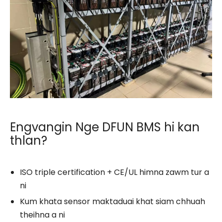
Engvangin Nge DFUN BMS hi kan
thlan?
ISO triple certification + CE/UL himna zawm tur a
ni
Kum khata sensor maktaduai khat siam chhuah
theihna a ni