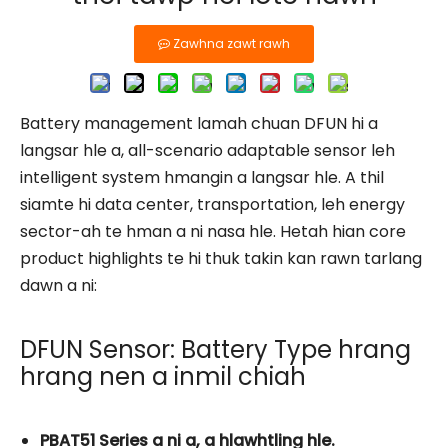
Zawhna zawt rawh
Battery management lamah chuan DFUN hi a
langsar hle a, all-scenario adaptable sensor leh
intelligent system hmangin a langsar hle. A thil
siamte hi data center, transportation, leh energy
sector-ah te hman a ni nasa hle. Hetah hian core
product highlights te hi thuk takin kan rawn tarlang
dawn a ni:
DFUN Sensor: Battery Type hrang
hrang nen a inmil chiah
PBAT51 Series a ni a, a hlawhtling hle.