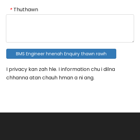
Thuthawn
*
BMS Engineer hnenah Enquiry thawn rawh
I privacy kan zah hle. I information chu i dilna
chhanna atan chauh hman a ni ang.