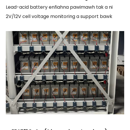
Lead-acid battery enfiahna pawimawh tak a ni
2V/12V cell voltage monitoring a support bawk