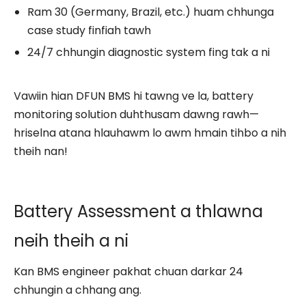
Ram 30 (Germany, Brazil, etc.) huam chhunga
case study finfiah tawh
24/7 chhungin diagnostic system fing tak a ni
Vawiin hian DFUN BMS hi tawng ve la, battery
monitoring solution duhthusam dawng rawh—
hriselna atana hlauhawm lo awm hmain tihbo a nih
theih nan!
Battery Assessment a thlawna
neih theih a ni
Kan BMS engineer pakhat chuan darkar 24
chhungin a chhang ang.