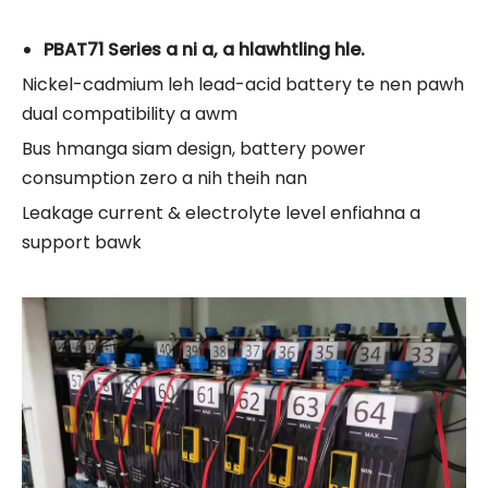
PBAT71 Series a ni a, a hlawhtling hle.
Nickel-cadmium leh lead-acid battery te nen pawh
dual compatibility a awm
Bus hmanga siam design, battery power
consumption zero a nih theih nan
Leakage current & electrolyte level enfiahna a
support bawk