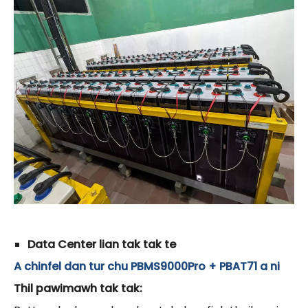
Data Center lian tak tak te
A chinfel dan tur chu PBMS9000Pro + PBAT71 a ni
Thil pawimawh tak tak: