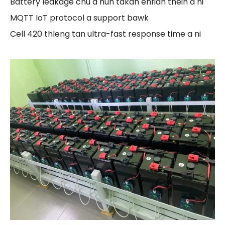
Battery leakage chu a hun takah enfiah theih a ni
MQTT IoT protocol a support bawk
Cell 420 thleng tan ultra-fast response time a ni