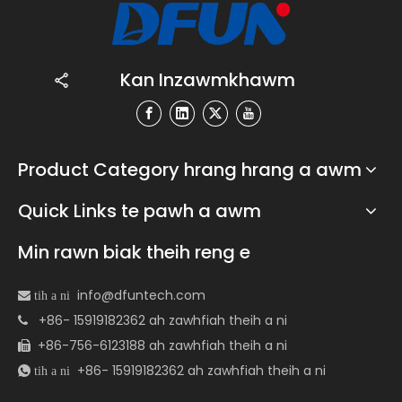
Kan Inzawmkhawm
Product Category hrang hrang a awm
Quick Links te pawh a awm
Min rawn biak theih reng e
info@dfuntech.com
 tih a ni
+86- 15919182362 ah zawhfiah theih a ni

+86-756-6123188 ah zawhfiah theih a ni

+86- 15919182362 ah zawhfiah theih a ni
 tih a ni