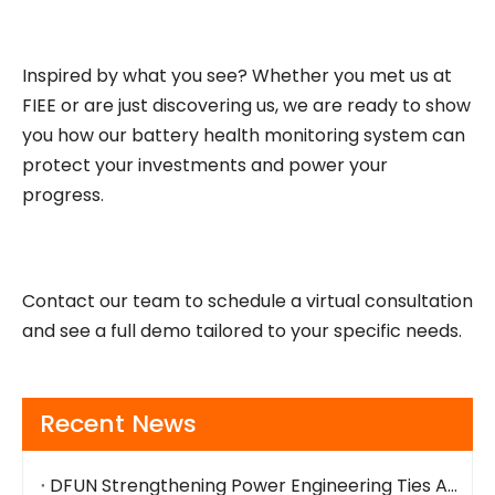
Inspired by what you see? Whether you met us at
FIEE or are just discovering us, we are ready to show
you how our battery health monitoring system can
protect your investments and power your
progress.
Contact our team to schedule a virtual consultation
and see a full demo tailored to your specific needs.
Recent News
DFUN Strengthening Power Engineering Ties Across The Bay Area