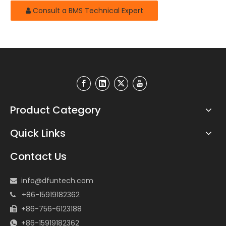
Consult a BMS Technical Expert
Product Category
Quick Links
Contact Us
info@dfuntech.com

+86-15919182362

+86-756-6123188

+86-15919182362
