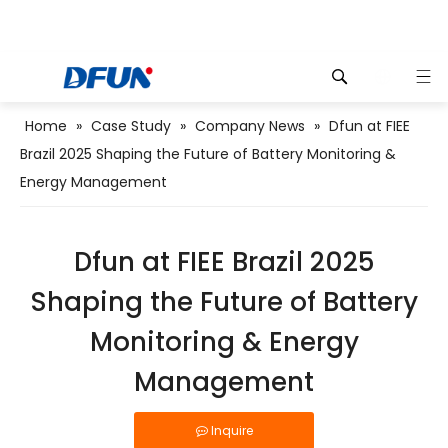
Home
»
Case Study
»
Company News
»
Dfun at FIEE
Brazil 2025 Shaping the Future of Battery Monitoring &
 For 
Energy Management
Dfun at FIEE Brazil 2025
Shaping the Future of Battery
Monitoring & Energy
Management
Inquire