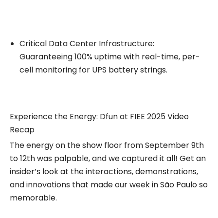
Critical Data Center Infrastructure:
Guaranteeing 100% uptime with real-time, per-
cell monitoring for UPS battery strings.
Experience the Energy: Dfun at FIEE 2025 Video
Recap
The energy on the show floor from September 9th
to 12th was palpable, and we captured it all! Get an
insider’s look at the interactions, demonstrations,
and innovations that made our week in São Paulo so
memorable.