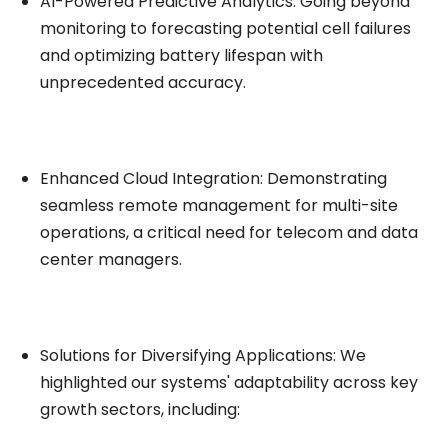
AI-Powered Predictive Analytics: Going beyond
monitoring to forecasting potential cell failures
and optimizing battery lifespan with
unprecedented accuracy.
Enhanced Cloud Integration: Demonstrating
seamless remote management for multi-site
operations, a critical need for telecom and data
center managers.
Solutions for Diversifying Applications: We
highlighted our systems' adaptability across key
growth sectors, including: