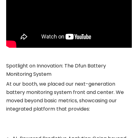
Spotlight on Innovation: The Dfun Battery
Monitoring System
At our booth, we placed our next-generation
battery monitoring system front and center. We
moved beyond basic metrics, showcasing our
integrated platform that provides: