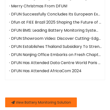
Merry Christmas From DFUN!
DFUN Successfully Concludes Its European Exhibitions at DCW Madrid and DCW Paris
Dfun at FIEE Brazil 2025 Shaping the Future of Battery Monitoring & Energy Management
DFUN BMS: Leading Battery Monitoring System Manufacturer to Showcase Innovations at Global Events
DFUN Showroom Video: Discover Cutting-Edge Battery Monitoring & Energy Management Solutions
DFUN Establishes Thailand Subsidiary To Strengthen Southeast Asian Presence
DFUN Nanjing Office Embarks on Fresh Chapter with New Premises
DFUN Has Attended Data Centre World Paris 2024
DFUN Has Attended AfricaCom 2024
View Battery Monitoring Solution