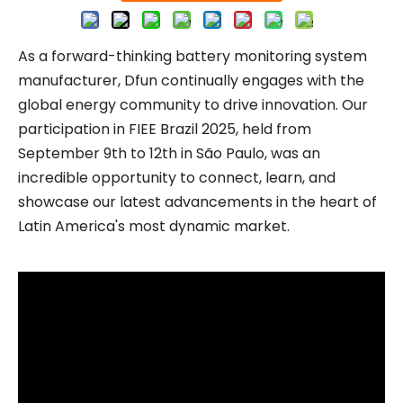
As a forward-thinking battery monitoring system
manufacturer, Dfun continually engages with the
global energy community to drive innovation. Our
participation in FIEE Brazil 2025, held from
September 9th to 12th in São Paulo, was an
incredible opportunity to connect, learn, and
showcase our latest advancements in the heart of
Latin America's most dynamic market.