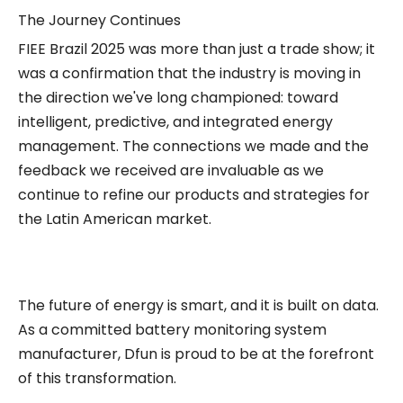
The Journey Continues
FIEE Brazil 2025 was more than just a trade show; it
was a confirmation that the industry is moving in
the direction we've long championed: toward
intelligent, predictive, and integrated energy
management. The connections we made and the
feedback we received are invaluable as we
continue to refine our products and strategies for
the Latin American market.
The future of energy is smart, and it is built on data.
As a committed battery monitoring system
manufacturer, Dfun is proud to be at the forefront
of this transformation.