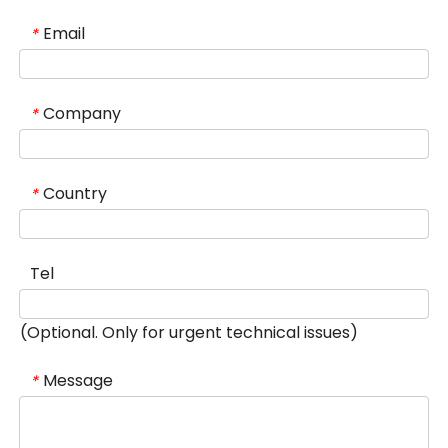
Email
*
Company
*
Country
*
Tel
(Optional. Only for urgent technical issues)
Message
*