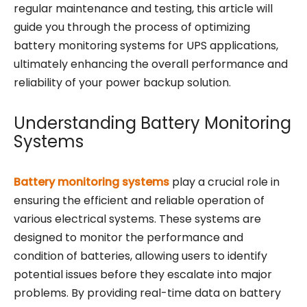
regular maintenance and testing, this article will
guide you through the process of optimizing
battery monitoring systems for UPS applications,
ultimately enhancing the overall performance and
reliability of your power backup solution.
Understanding Battery Monitoring
Systems
Battery monitoring systems
play a crucial role in
ensuring the efficient and reliable operation of
various electrical systems. These systems are
designed to monitor the performance and
condition of batteries, allowing users to identify
potential issues before they escalate into major
problems. By providing real-time data on battery