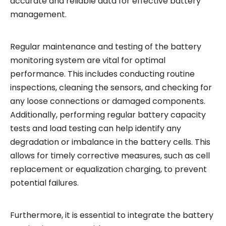
accurate and reliable data for effective battery
management.
Regular maintenance and testing of the battery
monitoring system are vital for optimal
performance. This includes conducting routine
inspections, cleaning the sensors, and checking for
any loose connections or damaged components.
Additionally, performing regular battery capacity
tests and load testing can help identify any
degradation or imbalance in the battery cells. This
allows for timely corrective measures, such as cell
replacement or equalization charging, to prevent
potential failures.
Furthermore, it is essential to integrate the battery