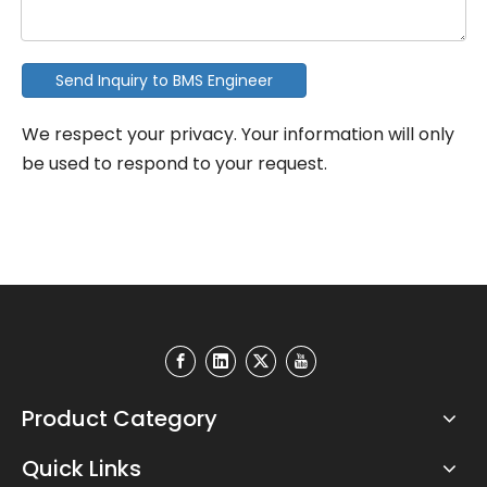
Send Inquiry to BMS Engineer
We respect your privacy. Your information will only
be used to respond to your request.
Product Category
Quick Links