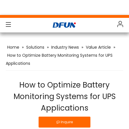
Products
Products
Products
Products
Home
»
Solutions
»
Industry News
»
Value Article
»
Solutions
Solutions
Solutions
Solutions
How to Optimize Battery Monitoring Systems for UPS
Applications
Industries
Industries
Industries
Industries
Support
Support
Support
Support
How to Optimize Battery
Downloads
Downloads
Downloads
Downloads
Monitoring Systems for UPS
Applications
Case Study
Case Study
Case Study
Case Study
About Us
About Us
About Us
About Us
Inquire