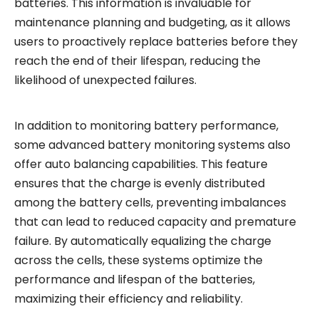
batteries. This information is invaluable for
maintenance planning and budgeting, as it allows
users to proactively replace batteries before they
reach the end of their lifespan, reducing the
likelihood of unexpected failures.
In addition to monitoring battery performance,
some advanced battery monitoring systems also
offer auto balancing capabilities. This feature
ensures that the charge is evenly distributed
among the battery cells, preventing imbalances
that can lead to reduced capacity and premature
failure. By automatically equalizing the charge
across the cells, these systems optimize the
performance and lifespan of the batteries,
maximizing their efficiency and reliability.