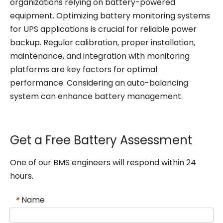
organizations relying on battery-powered
equipment. Optimizing battery monitoring systems
for UPS applications is crucial for reliable power
backup. Regular calibration, proper installation,
maintenance, and integration with monitoring
platforms are key factors for optimal
performance. Considering an auto-balancing
system can enhance battery management.
Get a Free Battery Assessment
One of our BMS engineers will respond within 24
hours.
Name
*