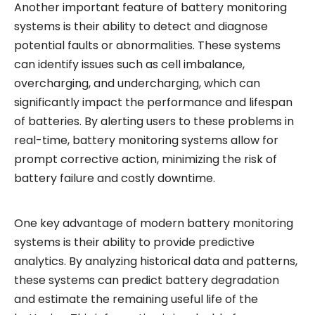
Another important feature of battery monitoring
systems is their ability to detect and diagnose
potential faults or abnormalities. These systems
can identify issues such as cell imbalance,
overcharging, and undercharging, which can
significantly impact the performance and lifespan
of batteries. By alerting users to these problems in
real-time, battery monitoring systems allow for
prompt corrective action, minimizing the risk of
battery failure and costly downtime.
One key advantage of modern battery monitoring
systems is their ability to provide predictive
analytics. By analyzing historical data and patterns,
these systems can predict battery degradation
and estimate the remaining useful life of the