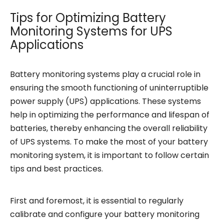
Tips for Optimizing Battery
Monitoring Systems for UPS
Applications
Battery monitoring systems play a crucial role in
ensuring the smooth functioning of uninterruptible
power supply (UPS) applications. These systems
help in optimizing the performance and lifespan of
batteries, thereby enhancing the overall reliability
of UPS systems. To make the most of your battery
monitoring system, it is important to follow certain
tips and best practices.
First and foremost, it is essential to regularly
calibrate and configure your battery monitoring