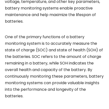
voltage, temperature, and other key parameters,
battery monitoring systems enable proactive
maintenance and help maximize the lifespan of
batteries.
One of the primary functions of a battery
monitoring system is to accurately measure the
state of charge (SOC) and state of health (SOH) of
the batteries. SOC refers to the amount of charge
remaining in a battery, while SOH indicates the
overall health and capacity of the battery. By
continuously monitoring these parameters, battery
monitoring systems can provide valuable insights
into the performance and longevity of the
batteries.