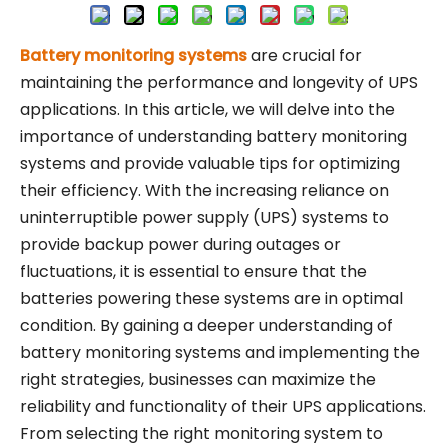
Battery monitoring systems
are crucial for
maintaining the performance and longevity of UPS
applications. In this article, we will delve into the
importance of understanding battery monitoring
systems and provide valuable tips for optimizing
their efficiency. With the increasing reliance on
uninterruptible power supply (UPS) systems to
provide backup power during outages or
fluctuations, it is essential to ensure that the
batteries powering these systems are in optimal
condition. By gaining a deeper understanding of
battery monitoring systems and implementing the
right strategies, businesses can maximize the
reliability and functionality of their UPS applications.
From selecting the right monitoring system to