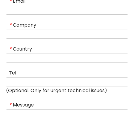
Email
*
Company
*
Country
*
Tel
(Optional. Only for urgent technical issues)
Message
*