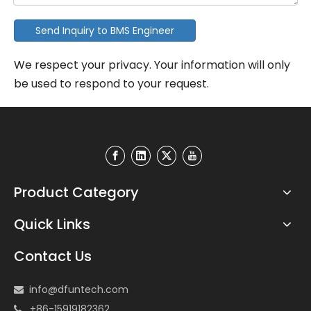
Send Inquiry to BMS Engineer
We respect your privacy. Your information will only
be used to respond to your request.
Product Category
Quick Links
Contact Us
info@dfuntech.com

+86-15919182362
