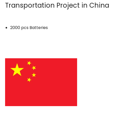
Transportation Project in China
2000 pcs Batteries