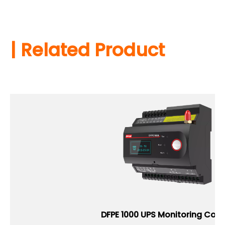
| Related Product
DFPE 1000 UPS Monitoring Contr