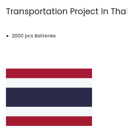
Transportation Project in Thai
2000 pcs Batteries