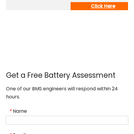
Click Here
Get a Free Battery Assessment
One of our BMS engineers will respond within 24
hours.
Name
*