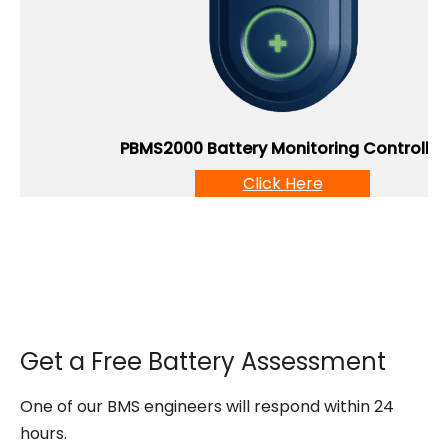
PBMS2000 Battery Monitoring Controller
Click Here
Get a Free Battery Assessment
One of our BMS engineers will respond within 24
hours.