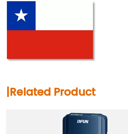
|Related Product