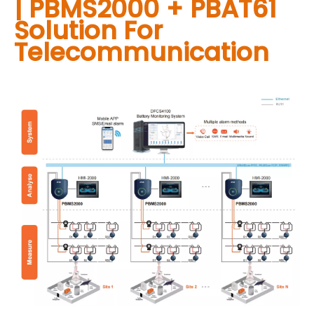
| PBMS2000 + PBAT61
Solution For
Telecommunication