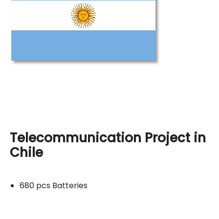
Telecommunication Project in
Chile
680 pcs Batteries