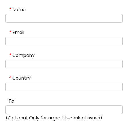
Name
*
Email
*
Company
*
Country
*
Tel
(Optional. Only for urgent technical issues)