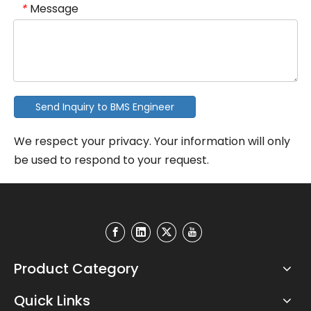
Message
*
Send Inquiry to BMS Engineer
We respect your privacy. Your information will only
be used to respond to your request.
Product Category
Quick Links