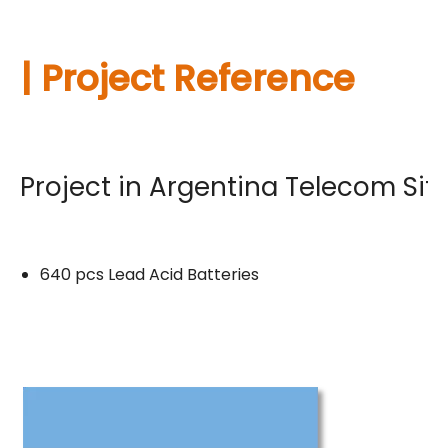
| Project Reference
Project in Argentina Telecom Sit
640 pcs Lead Acid Batteries