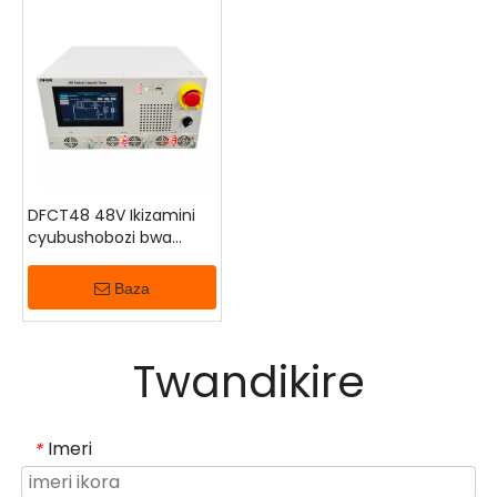
zikoreshwa nubugenzuzi bwintoki, ingorane zo
gupima ubushobozi bwa interineti, nibibazo byo
kubungabunga bituruka kumurongo watatanye.
Irakwiriye gusimburwa, kugenzura, hamwe ninganda
zibika ingufu.
DFCT48 48V Ikizamini
cyubushobozi bwa
Bateri
Baza
Twandikire
Imeri
*