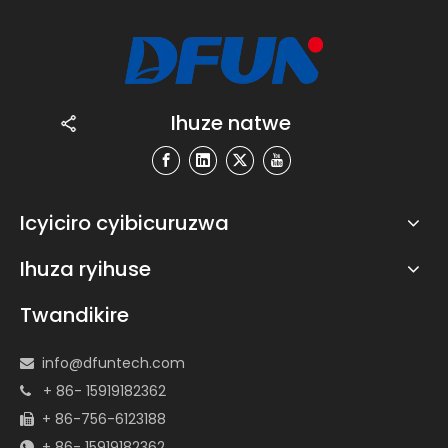
Ihuze natwe
Icyiciro cyibicuruzwa
Ihuza ryihuse
Twandikire
info@dfuntech.com

+ 86- 15919182362

+ 86-756-6123188

+ 86- 15919182362
