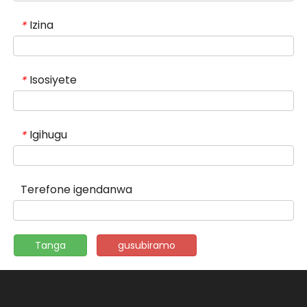
Izina
*
Isosiyete
*
Igihugu
*
Terefone igendanwa
Tanga
gusubiramo