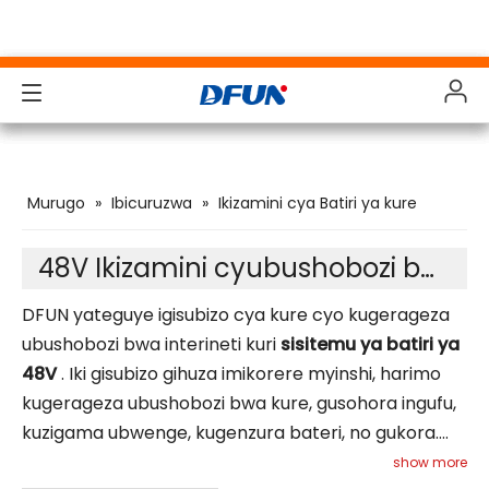
Ibicuruzwa
Ibicuruzwa
Ibicuruzwa
Ibicuruzwa
Murugo
»
Ibicuruzwa
»
Ikizamini cya Batiri ya kure
Ibisubizo
Ibisubizo
Ibisubizo
Ibisubizo
Inganda
Inganda
Inganda
Inganda
48V Ikizamini cyubushobozi bwa Bateri
Inkunga
Inkunga
Inkunga
Inkunga
DFUN yateguye igisubizo cya kure cyo kugerageza
ubushobozi bwa interineti kuri
sisitemu ya batiri ya
Gukuramo
Gukuramo
Gukuramo
Gukuramo
48V
. Iki gisubizo gihuza imikorere myinshi, harimo
kugerageza ubushobozi bwa kure, gusohora ingufu,
Inyigo
Inyigo
Inyigo
Inyigo
kuzigama ubwenge, kugenzura bateri, no gukora.
Ibyerekeye Twebwe
Ibyerekeye Twebwe
Ibyerekeye Twebwe
Ibyerekeye Twebwe
Ikemura neza ibibazo nkigihe nimbaraga
show more